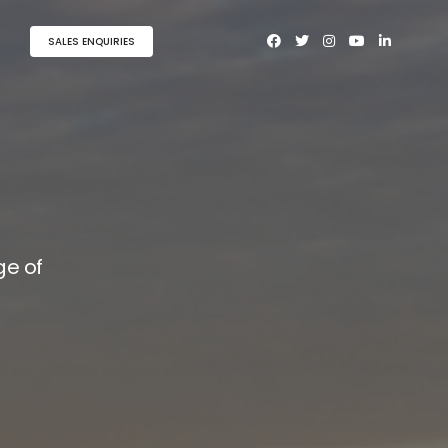
SALES ENQUIRIES
e of