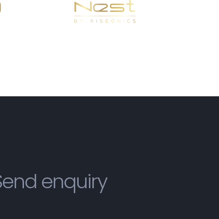
Send enquiry