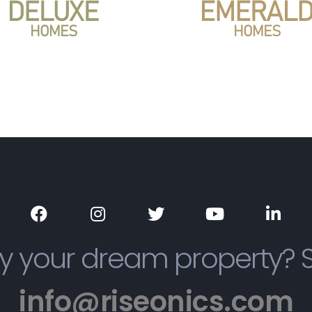
y your dream property? 
info@riseonics.com