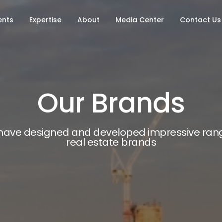
ents
Expertise
About
Media Center
Contact Us
Our Brands
have designed and developed impressive rang
real estate brands