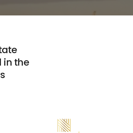
tate
 in the
ts