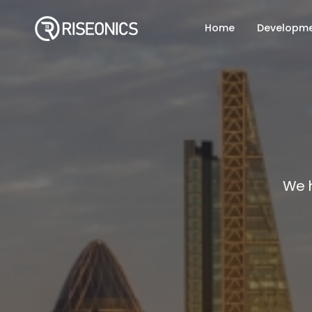
Home
Developm
We 