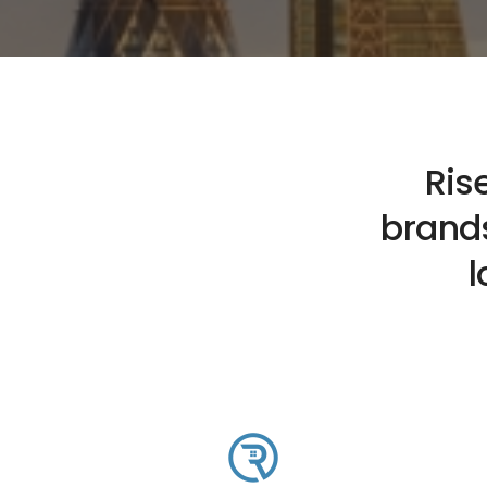
Ris
brands
l