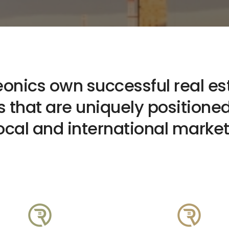
eonics own successful real es
 that are uniquely positioned
ocal and international marke