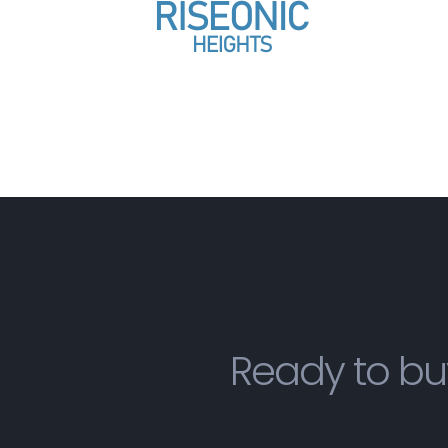
Ready to bu