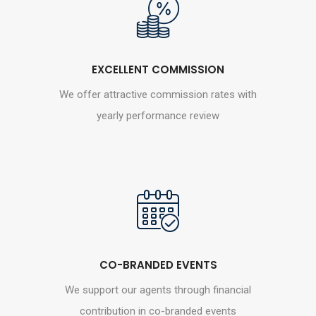
EXCELLENT COMMISSION
We offer attractive commission rates with
yearly performance review
CO-BRANDED EVENTS
We support our agents through financial
contribution in co-branded events