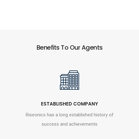
Benefits To Our Agents
ESTABLISHED COMPANY
Riseonics has a long established history of
success and achievements