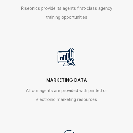
Riseonics provide its agents first-class agency
training opportunities
MARKETING DATA
All our agents are provided with printed or
electronic marketing resources