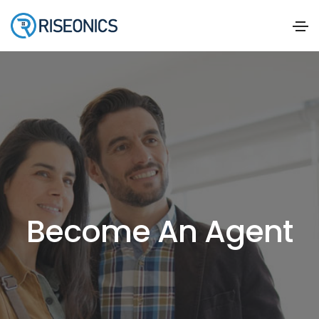
Become An Agent