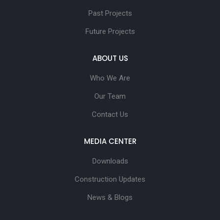
Past Projects
Future Projects
ABOUT US
Who We Are
Our Team
Contact Us
MEDIA CENTER
Downloads
Construction Updates
News & Blogs