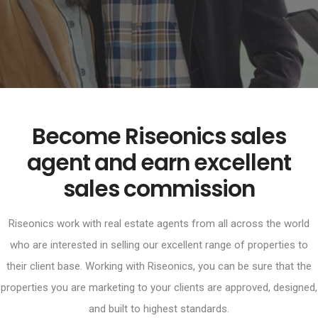
Become Riseonics sales
agent and earn excellent
sales commission
Riseonics work with real estate agents from all across the world
who are interested in selling our excellent range of properties to
their client base. Working with Riseonics, you can be sure that the
properties you are marketing to your clients are approved, designed,
and built to highest standards.