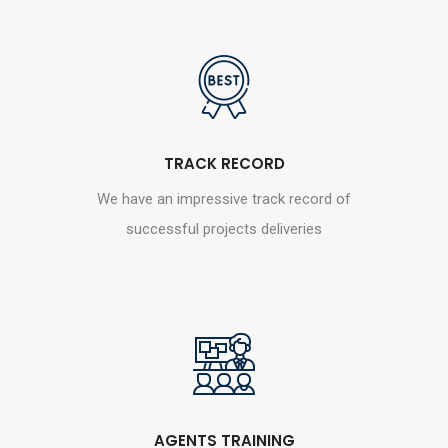
TRACK RECORD
We have an impressive track record of
successful projects deliveries
AGENTS TRAINING