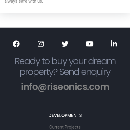
always safe with us.
Ready to buy your dream
property? Send enquiry
info@riseonics.com
DEVELOPMENTS
Current Projects