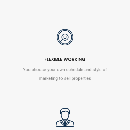
FLEXIBLE WORKING
You choose your own schedule and style of
marketing to sell properties