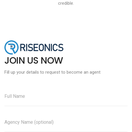
credible.
JOIN US NOW
Fill up your details to request to become an agent