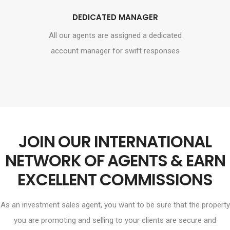
DEDICATED MANAGER
All our agents are assigned a dedicated
account manager for swift responses
JOIN OUR INTERNATIONAL
NETWORK OF AGENTS & EARN
EXCELLENT COMMISSIONS
As an investment sales agent, you want to be sure that the property
you are promoting and selling to your clients are secure and