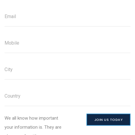
We all know how important
JOIN US TODAY
your information is. They are