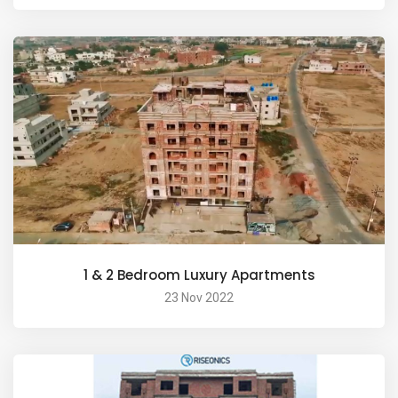
1 & 2 Bedroom Luxury Apartments
23 Nov 2022