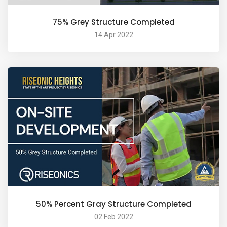
75% Grey Structure Completed
14 Apr 2022
50% Percent Gray Structure Completed
02 Feb 2022