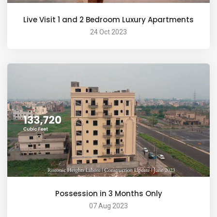
Live Visit 1 and 2 Bedroom Luxury Apartments
24 Oct 2023
Possession in 3 Months Only
07 Aug 2023