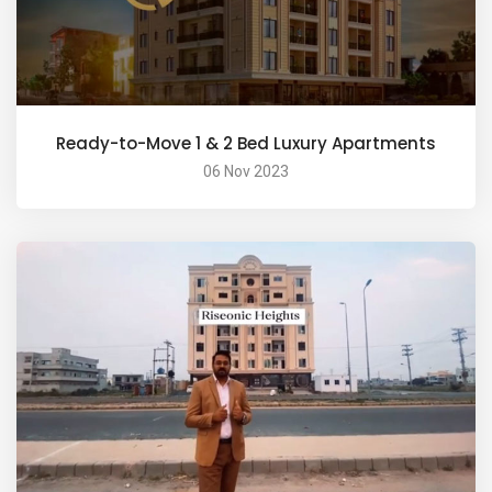
Ready-to-Move 1 & 2 Bed Luxury Apartments
06 Nov 2023