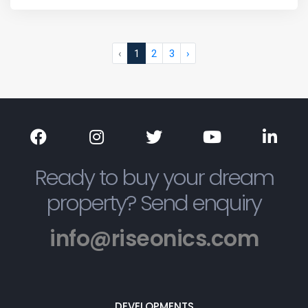
‹
1
2
3
›
Ready to buy your dream
property? Send enquiry
info@riseonics.com
DEVELOPMENTS