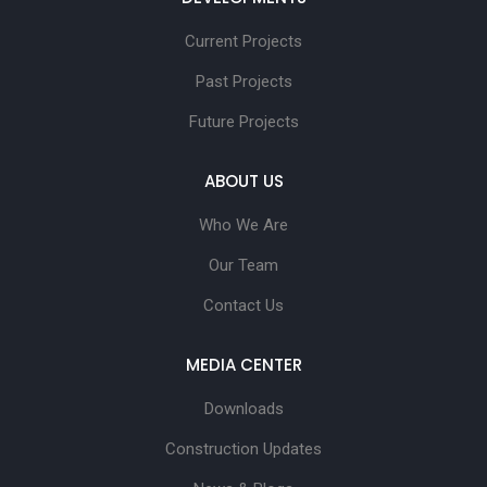
Current Projects
Past Projects
Future Projects
ABOUT US
Who We Are
Our Team
Contact Us
MEDIA CENTER
Downloads
Construction Updates