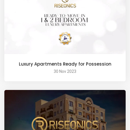
Luxury Apartments Ready for Possession
30 Nov 2023