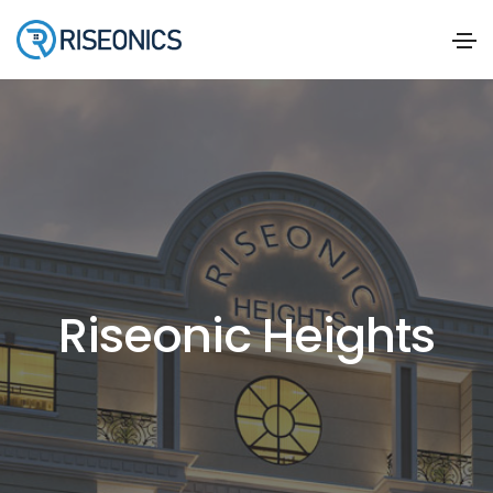
Riseonic Heights