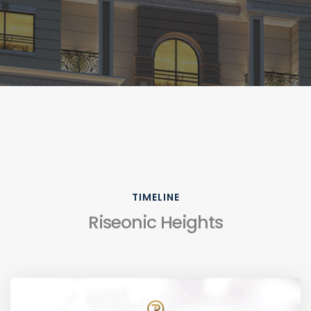
TIMELINE
Riseonic Heights