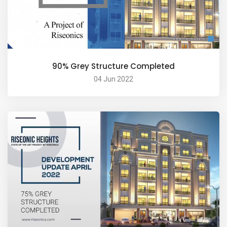
90% Grey Structure Completed
04 Jun 2022