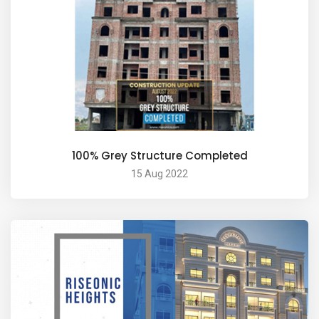
100% Grey Structure Completed
15 Aug 2022